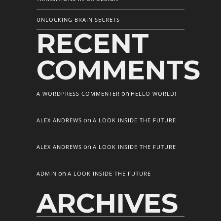
UNLOCKING BRAIN SECRETS
RECENT
COMMENTS
on
A WORDPRESS COMMENTER
HELLO WORLD!
on
ALEX ANDREWS
A LOOK INSIDE THE FUTURE
on
ALEX ANDREWS
A LOOK INSIDE THE FUTURE
on
ADMIN
A LOOK INSIDE THE FUTURE
ARCHIVES