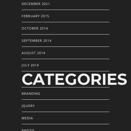
DECEMBER 2021
FEBRUARY 2015
OCTOBER 2014
SEPTEMBER 2014
AUGUST 2014
JULY 2014
CATEGORIES
BRANDING
JQUERY
MEDIA
PHOTO