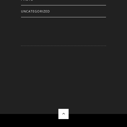
UNCATEGORIZED
