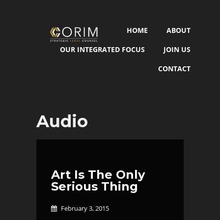
HOME
ABOUT
OUR INTEGRATED FOCUS
JOIN US
CONTACT
Audio
Art Is The Only
Serious Thing
February 3, 2015
