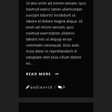
Ut wisi enim ad minim veniam, quis
nostrud exerci tation ullamcorper
suscipit lobortis incididunt ut
labore et dolore magna aliqua. Ut
enim ad minim veniam, quis
nostrud exercitation ullamco
laboris nisi ut aliquip ex ea
commodo consequat. Duis aute
irure dolor in reprehenderit in
voluptate velit esse cillum dolore
eu...
READ MORE


andinovid /

0