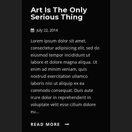
Art Is The Only
Serious Thing
July 22, 2014

Lorem ipsum dolor sit amet,
consectetur adipisicing elit, sed do
eiusmod tempor incididunt ut
labore et dolore magna aliqua. Ut
enim ad minim veniam, quis
nostrud exercitation ullamco
laboris nisi ut aliquip ex ea
commodo consequat. Duis aute
irure dolor in reprehenderit in
voluptate velit esse cillum dolore
eu...
READ MORE
