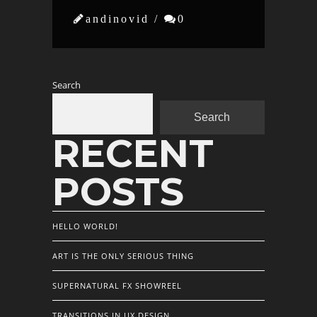

andinovid /

0
Search
Search
RECENT
POSTS
HELLO WORLD!
ART IS THE ONLY SERIOUS THING
SUPERNATURAL FX SHOWREEL
TRANSITIONS IN UX DESIGN