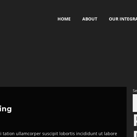
HOME
ABOUT
OUR INTEGR
Se
hing
tation ullamcorper suscipit lobortis incididunt ut labore