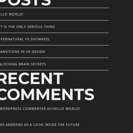
ELLO WORLD!
T IS THE ONLY SERIOUS THING
UPERNATURAL FX SHOWREEL
ANSITIONS IN UX DESIGN
NLOCKING BRAIN SECRETS
RECENT
COMMENTS
on
 WORDPRESS COMMENTER
HELLO WORLD!
on
LEX ANDREWS
A LOOK INSIDE THE FUTURE