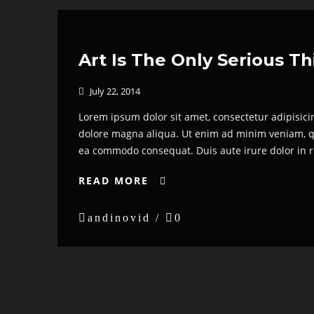
Art Is The Only Serious T
July 22, 2014

Lorem ipsum dolor sit amet, consectetur adipisici
dolore magna aliqua. Ut enim ad minim veniam, qui
ea commodo consequat. Duis aute irure dolor in re
READ MORE


andinovid /

0