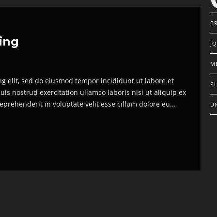
B
hing
J
M
ng elit, sed do eiusmod tempor incididunt ut labore et
P
s nostrud exercitation ullamco laboris nisi ut aliquip ex
prehenderit in voluptate velit esse cillum dolore eu...
U