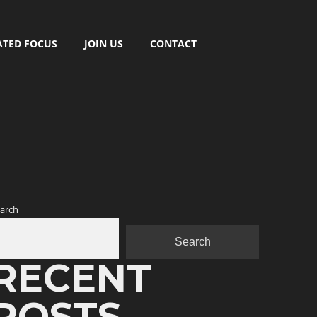
ATED FOCUS
JOIN US
CONTACT
arch
Search
RECENT
POSTS