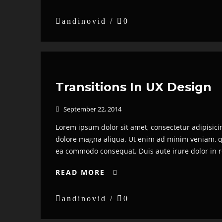

andinovid /

0
Transitions In UX Design
September 22, 2014

Lorem ipsum dolor sit amet, consectetur adipisici
dolore magna aliqua. Ut enim ad minim veniam, qui
ea commodo consequat. Duis aute irure dolor in re
READ MORE


andinovid /

0