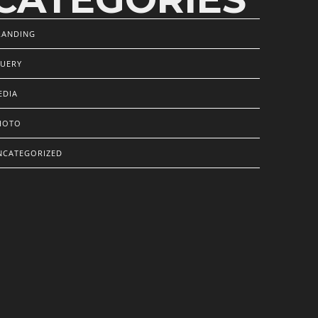
RANDING
QUERY
EDIA
HOTO
NCATEGORIZED