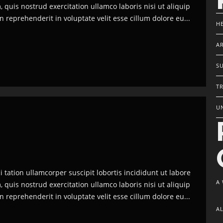
quis nostrud exercitation ullamco laboris nisi ut aliquip
reprehenderit in voluptate velit esse cillum dolore eu...
H
AR
S
TR
U
tation ullamcorper suscipit lobortis incididunt ut labore
A
quis nostrud exercitation ullamco laboris nisi ut aliquip
reprehenderit in voluptate velit esse cillum dolore eu...
A