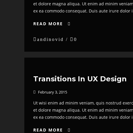
et dolore magna aliqua. Ut enim ad minim veniam, 
ex ea commodo consequat. Duis aute irure dolor in 
READ MORE


andinovid /

0
Transitions In UX Design
February 3, 2015

Ut wisi enim ad minim veniam, quis nostrud exerci 
et dolore magna aliqua. Ut enim ad minim veniam, 
ex ea commodo consequat. Duis aute irure dolor in 
READ MORE
