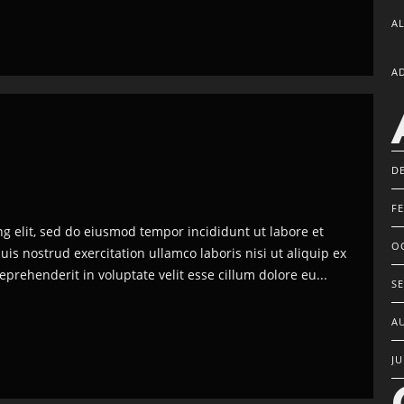
A
A
D
F
ng elit, sed do eiusmod tempor incididunt ut labore et
O
s nostrud exercitation ullamco laboris nisi ut aliquip ex
prehenderit in voluptate velit esse cillum dolore eu...
S
A
JU