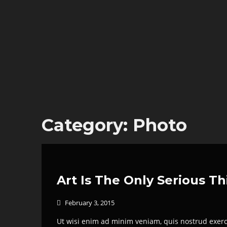
Category:
Photo
Art Is The Only Serious T
February 3, 2015

Ut wisi enim ad minim veniam, quis nostrud exerci 