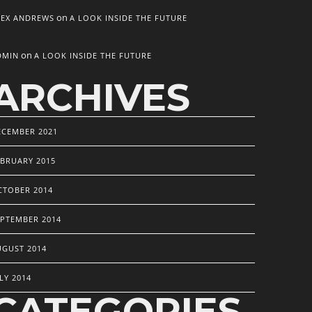
on
LEX ANDREWS
A LOOK INSIDE THE FUTURE
on
DMIN
A LOOK INSIDE THE FUTURE
ARCHIVES
ECEMBER 2021
EBRUARY 2015
CTOBER 2014
EPTEMBER 2014
UGUST 2014
LY 2014
CATEGORIES