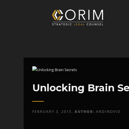
Unlocking Brain Se
FEBRUARY 3, 2015,
AUTHOR:
ANDINOVID