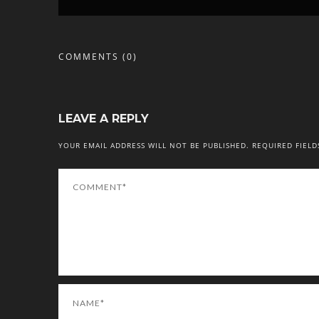
COMMENTS
(0)
LEAVE A REPLY
YOUR EMAIL ADDRESS WILL NOT BE PUBLISHED. REQUIRED FIELD