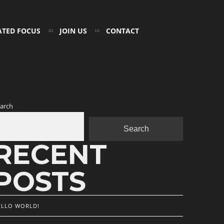
ATED FOCUS
JOIN US
CONTACT
arch
Search
RECENT
POSTS
ELLO WORLD!