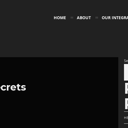
HOME
ABOUT
OUR INTEGR
Se
crets
H