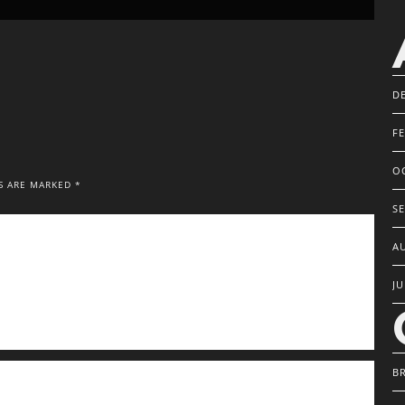
D
F
O
S ARE MARKED *
S
A
JU
B