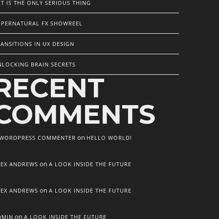
T IS THE ONLY SERIOUS THING
UPERNATURAL FX SHOWREEL
ANSITIONS IN UX DESIGN
NLOCKING BRAIN SECRETS
RECENT
COMMENTS
on
 WORDPRESS COMMENTER
HELLO WORLD!
on
LEX ANDREWS
A LOOK INSIDE THE FUTURE
on
LEX ANDREWS
A LOOK INSIDE THE FUTURE
on
DMIN
A LOOK INSIDE THE FUTURE