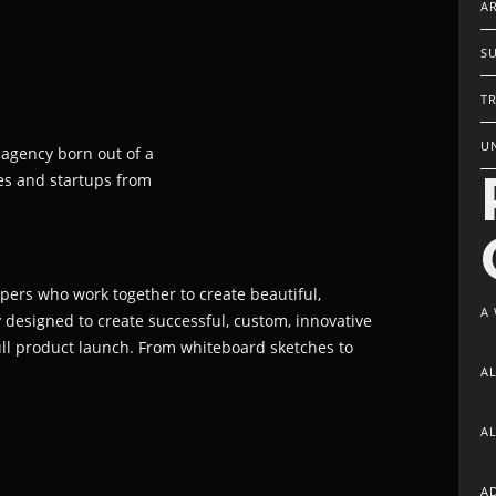
AR
S
TR
U
 agency born out of a
es and startups from
opers who work together to create beautiful,
A
y designed to create successful, custom, innovative
full product launch. From whiteboard sketches to
A
A
A