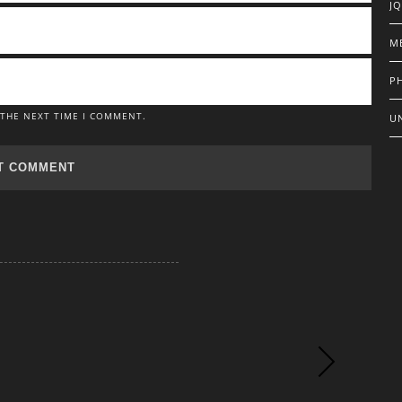
J
M
P
 THE NEXT TIME I COMMENT.
U