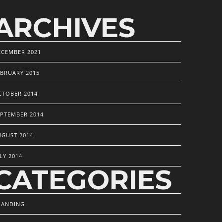
ARCHIVES
ECEMBER 2021
EBRUARY 2015
CTOBER 2014
EPTEMBER 2014
UGUST 2014
LY 2014
CATEGORIES
RANDING