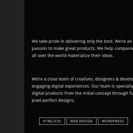
We take pride in delivering only the best. We’re an
passion to make great products. We help compani
all over the world materialize their ideas.
We’re a close team of creatives, designers & devel
engaging digital experiences. Our team is speciall
digital products from the initial concept through 
pixel-perfect designs.
HTML/CSS
WEB DESIGN
WORDPRESS