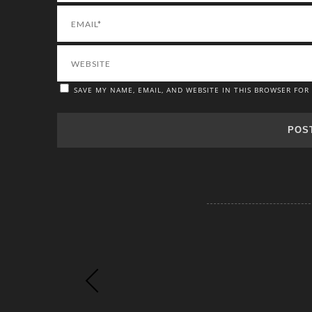
SAVE MY NAME, EMAIL, AND WEBSITE IN THIS BROWSER FOR