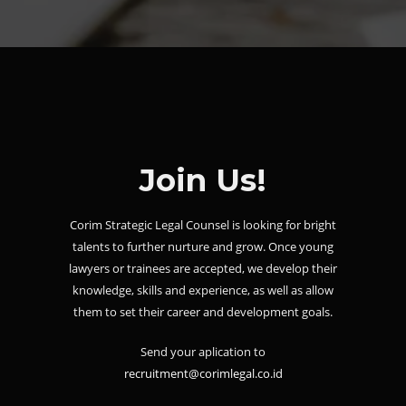
Join Us!
Corim Strategic Legal Counsel is looking for bright
talents to further nurture and grow. Once young
lawyers or trainees are accepted, we develop their
knowledge, skills and experience, as well as allow
them to set their career and development goals.
Send your aplication to
recruitment@corimlegal.co.id