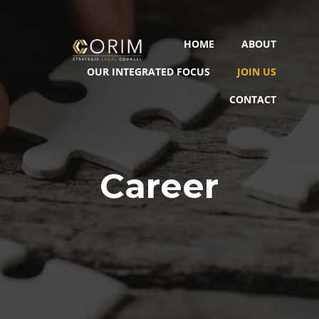
HOME
ABOUT
OUR INTEGRATED FOCUS
JOIN US
CONTACT
Career