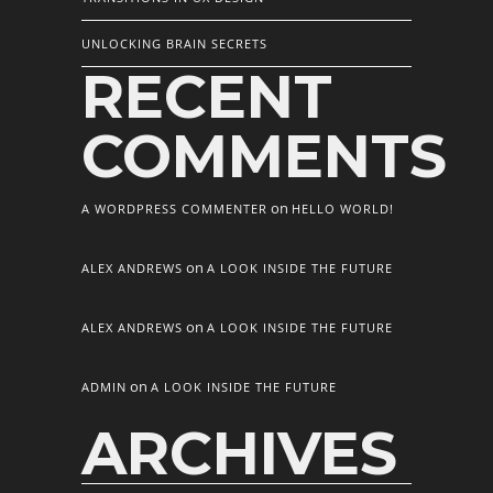
UNLOCKING BRAIN SECRETS
RECENT
COMMENTS
on
A WORDPRESS COMMENTER
HELLO WORLD!
on
ALEX ANDREWS
A LOOK INSIDE THE FUTURE
on
ALEX ANDREWS
A LOOK INSIDE THE FUTURE
on
ADMIN
A LOOK INSIDE THE FUTURE
ARCHIVES