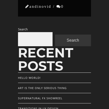

andinovid /

0
Search
Search
RECENT
POSTS
HELLO WORLD!
ART IS THE ONLY SERIOUS THING
SUPERNATURAL FX SHOWREEL
TRANSITIONS IN UX DESIGN