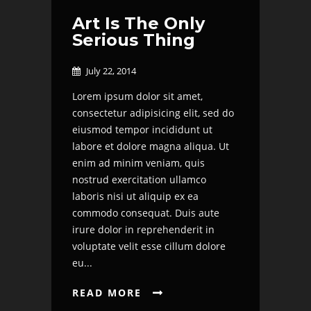
Art Is The Only
Serious Thing
July 22, 2014

Lorem ipsum dolor sit amet,
consectetur adipisicing elit, sed do
eiusmod tempor incididunt ut
labore et dolore magna aliqua. Ut
enim ad minim veniam, quis
nostrud exercitation ullamco
laboris nisi ut aliquip ex ea
commodo consequat. Duis aute
irure dolor in reprehenderit in
voluptate velit esse cillum dolore
eu...
READ MORE
