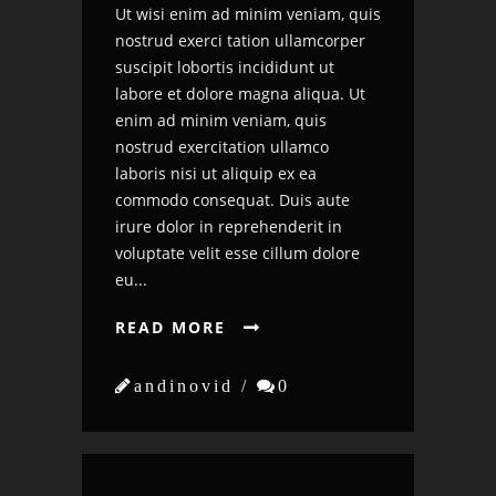
Ut wisi enim ad minim veniam, quis
nostrud exerci tation ullamcorper
suscipit lobortis incididunt ut
labore et dolore magna aliqua. Ut
enim ad minim veniam, quis
nostrud exercitation ullamco
laboris nisi ut aliquip ex ea
commodo consequat. Duis aute
irure dolor in reprehenderit in
voluptate velit esse cillum dolore
eu...
READ MORE


andinovid /

0