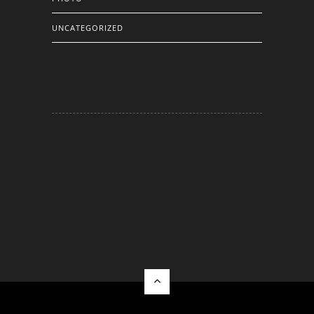
UNCATEGORIZED
