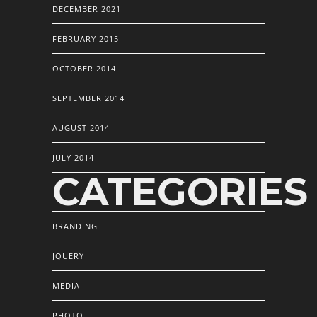
DECEMBER 2021
FEBRUARY 2015
OCTOBER 2014
SEPTEMBER 2014
AUGUST 2014
JULY 2014
CATEGORIES
BRANDING
JQUERY
MEDIA
PHOTO