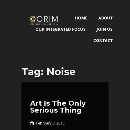
HOME
ABOUT
OUR INTEGRATED FOCUS
JOIN US
CONTACT
Tag:
Noise
Art Is The Only
Serious Thing
February 3, 2015
