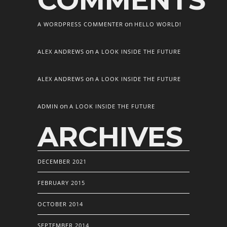
COMMENTS
on
A WORDPRESS COMMENTER
HELLO WORLD!
on
ALEX ANDREWS
A LOOK INSIDE THE FUTURE
on
ALEX ANDREWS
A LOOK INSIDE THE FUTURE
on
ADMIN
A LOOK INSIDE THE FUTURE
ARCHIVES
DECEMBER 2021
FEBRUARY 2015
OCTOBER 2014
SEPTEMBER 2014