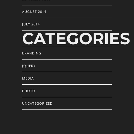
AUGUST 2014
JULY 2014
CATEGORIES
BRANDING
JQUERY
MEDIA
PHOTO
UNCATEGORIZED