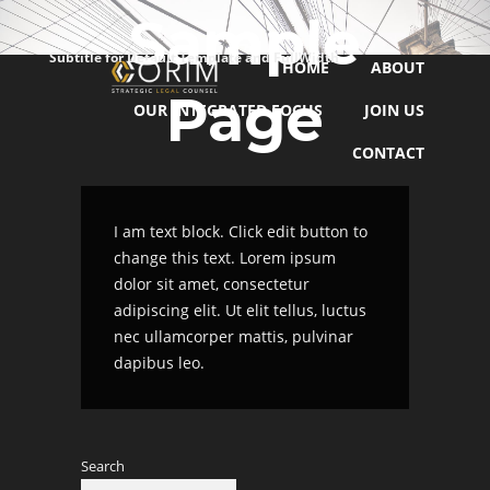
Sample
Subtitle for Default Template and FullWidth
HOME
ABOUT
Page
OUR INTEGRATED FOCUS
JOIN US
CONTACT
I am text block. Click edit button to
change this text. Lorem ipsum
dolor sit amet, consectetur
adipiscing elit. Ut elit tellus, luctus
nec ullamcorper mattis, pulvinar
dapibus leo.
Search