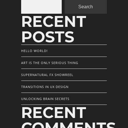
Search
RECENT
POSTS
HELLO WORLD!
ART IS THE ONLY SERIOUS THING
SUPERNATURAL FX SHOWREEL
TRANSITIONS IN UX DESIGN
UNLOCKING BRAIN SECRETS
RECENT